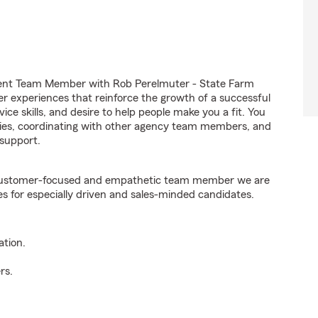
gent Team Member with Rob Perelmuter - State Farm
er experiences that reinforce the growth of a successful
ice skills, and desire to help people make you a fit. You
iries, coordinating with other agency team members, and
support.
e customer-focused and empathetic team member we are
es for especially driven and sales-minded candidates.
ation.
rs.