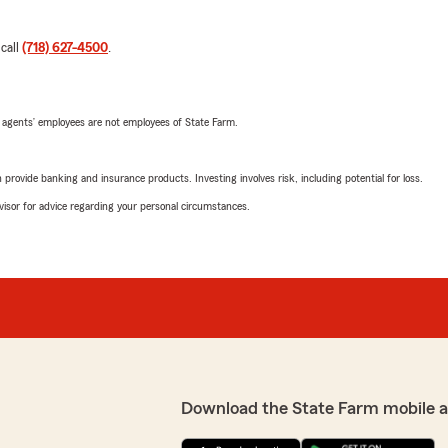
 call
(718) 627-4500
.
 agents’ employees are not employees of State Farm.
rovide banking and insurance products. Investing involves risk, including potential for loss.
advisor for advice regarding your personal circumstances.
Download the State Farm mobile 