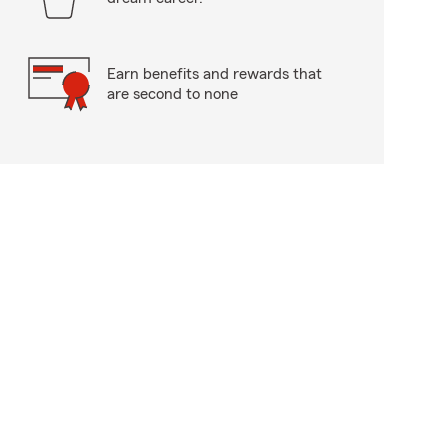
Earn benefits and rewards that
are second to none