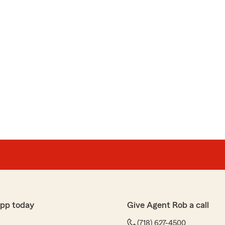
app today
Give Agent Rob a call
(718) 627-4500