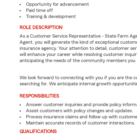
Opportunity for advancement
Paid time off
Training & development
ROLE DESCRIPTION
As a Customer Service Representative - State Farm A
Agent, you will generate the kind of exceptional custom
insurance agency. Your attention to detail, customer serv
will enhance your career while resolving customer inqu
anticipating the needs of the community members you 
We look forward to connecting with you if you are th
searching for. We anticipate internal growth opportuniti
RESPONSIBILITIES
Answer customer inquiries and provide policy inform
Assist customers with policy changes and updates.
Process insurance claims and follow up with custome
Maintain accurate records of customer interactions.
QUALIFICATIONS