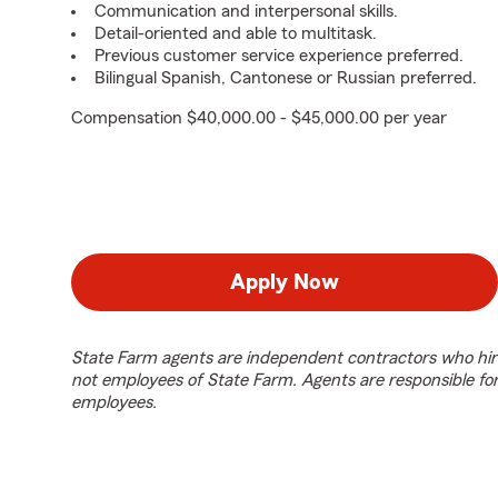
Communication and interpersonal skills.
Detail-oriented and able to multitask.
Previous customer service experience preferred.
Bilingual Spanish, Cantonese or Russian preferred.
Compensation $40,000.00 - $45,000.00 per year
Apply Now
State Farm agents are independent contractors who hir
not employees of State Farm. Agents are responsible fo
employees.