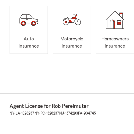
Auto
Motorcycle
Homeowners
Insurance
Insurance
Insurance
Agent License for Rob Perelmuter
NY-LA-1328237
NY-PC-1328237
NJ-1574293
PA-934745