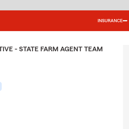
INSURANCE
IVE - STATE FARM AGENT TEAM