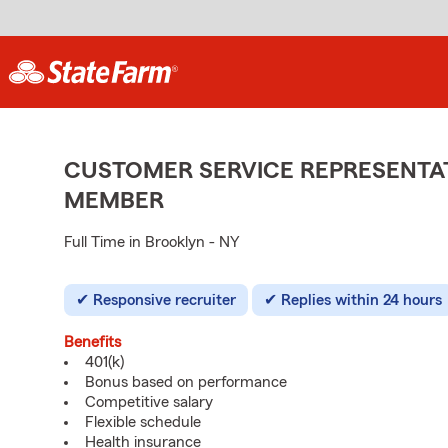
CUSTOMER SERVICE REPRESENTAT
MEMBER
Full Time in Brooklyn - NY
Responsive recruiter
Replies within 24 hours
Benefits
401(k)
Bonus based on performance
Competitive salary
Flexible schedule
Health insurance