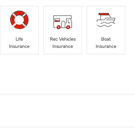
Life
Rec Vehicles
Boat
Insurance
Insurance
Insurance