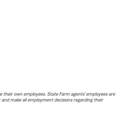
e their own employees. State Farm agents’ employees are
r and make all employment decisions regarding their