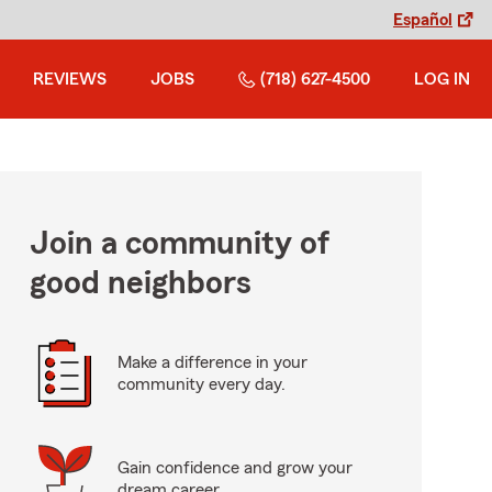
Español
REVIEWS
JOBS
(718) 627-4500
LOG IN
Join a community of
good neighbors
Make a difference in your
community every day.
Gain confidence and grow your
dream career.