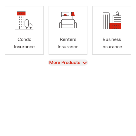
Condo
Renters
Business
Insurance
Insurance
Insurance
View
More Products