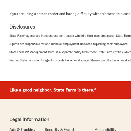
If you are using a screen reader and having difficulty with this website please
Disclosures
State Farm® agents are independent contractors who hire their own employees. State Farm
Agents are responsible for and make all employment decisions regarding their employees.
State Farm VP Management Corp. is a separate entity from those State Farm entities which p
Neither State Farm nor its agents provide tax or legal advice. Please consult a tax or legal 
Like a good neighbor, State Farm is there.®
Legal Information
Ads & Tracking
Security & Fraud
Accessibility